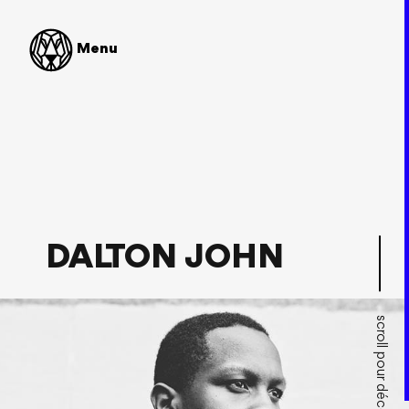
SHOP
Menu
UK House / Bass music
Paris, France
« The French house producer has managed to bridge the
gaps between pop, electro, and house seamlessly in the
past and he does it once again with
Ready To Go
EP. »
Your EDM
DALTON JOHN
scroll pour découvrir